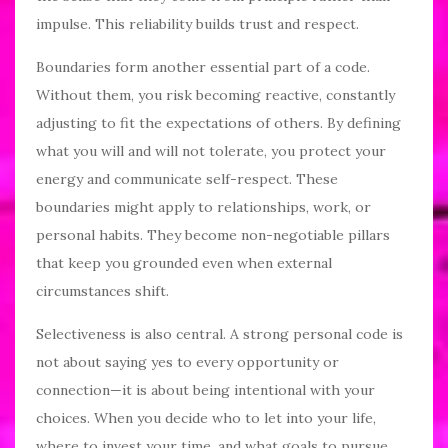
impulse. This reliability builds trust and respect.
Boundaries form another essential part of a code.
Without them, you risk becoming reactive, constantly
adjusting to fit the expectations of others. By defining
what you will and will not tolerate, you protect your
energy and communicate self-respect. These
boundaries might apply to relationships, work, or
personal habits. They become non-negotiable pillars
that keep you grounded even when external
circumstances shift.
Selectiveness is also central. A strong personal code is
not about saying yes to every opportunity or
connection—it is about being intentional with your
choices. When you decide who to let into your life,
where to invest your time, and what goals to pursue,