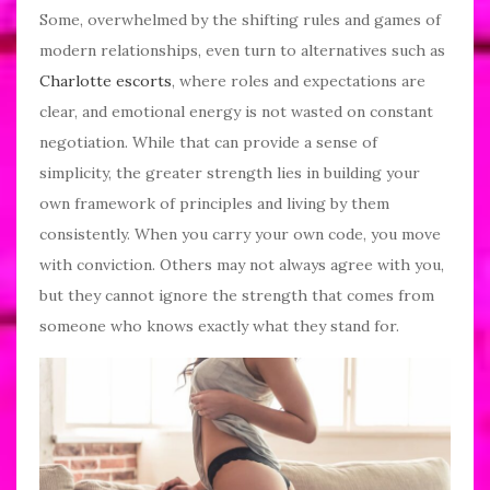
Some, overwhelmed by the shifting rules and games of
modern relationships, even turn to alternatives such as
Charlotte escorts
, where roles and expectations are
clear, and emotional energy is not wasted on constant
negotiation. While that can provide a sense of
simplicity, the greater strength lies in building your
own framework of principles and living by them
consistently. When you carry your own code, you move
with conviction. Others may not always agree with you,
but they cannot ignore the strength that comes from
someone who knows exactly what they stand for.