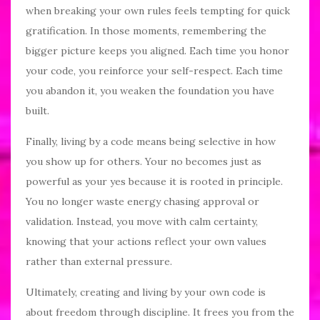
when breaking your own rules feels tempting for quick
gratification. In those moments, remembering the
bigger picture keeps you aligned. Each time you honor
your code, you reinforce your self-respect. Each time
you abandon it, you weaken the foundation you have
built.
Finally, living by a code means being selective in how
you show up for others. Your no becomes just as
powerful as your yes because it is rooted in principle.
You no longer waste energy chasing approval or
validation. Instead, you move with calm certainty,
knowing that your actions reflect your own values
rather than external pressure.
Ultimately, creating and living by your own code is
about freedom through discipline. It frees you from the