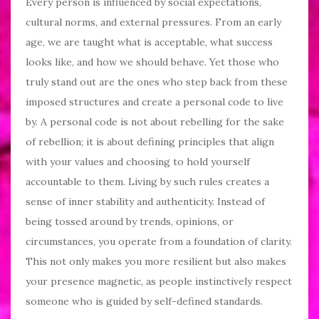
Every person is influenced by social expectations,
cultural norms, and external pressures. From an early
age, we are taught what is acceptable, what success
looks like, and how we should behave. Yet those who
truly stand out are the ones who step back from these
imposed structures and create a personal code to live
by. A personal code is not about rebelling for the sake
of rebellion; it is about defining principles that align
with your values and choosing to hold yourself
accountable to them. Living by such rules creates a
sense of inner stability and authenticity. Instead of
being tossed around by trends, opinions, or
circumstances, you operate from a foundation of clarity.
This not only makes you more resilient but also makes
your presence magnetic, as people instinctively respect
someone who is guided by self-defined standards.