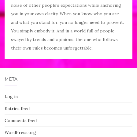
noise of other people’s expectations while anchoring
you in your own clarity. When you know who you are
and what you stand for, you no longer need to prove it.
You simply embody it. And in a world full of people
swayed by trends and opinions, the one who follows
their own rules becomes unforgettable.
META
Log in
Entries feed
Comments feed
WordPress.org