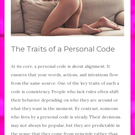
The Traits of a Personal Code
At its core, a personal code is about alignment. It
ensures that your words, actions, and intentions flow
from the same source. One of the key traits of such a
code is consistency. People who lack rules often shift
their behavior depending on who they are around or
what they want in the moment. By contrast, someone
who lives by a personal code is steady. Their decisions
may not always be popular, but they are predictable in
the sense that they come from principle rather than