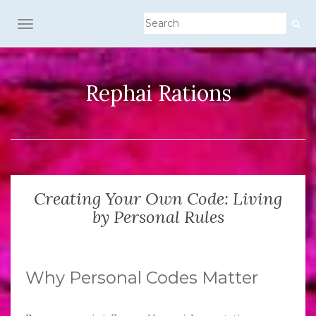
TOGGLE NAVIGATION
Rephai Rations
Creating Your Own Code: Living
by Personal Rules
Why Personal Codes Matter