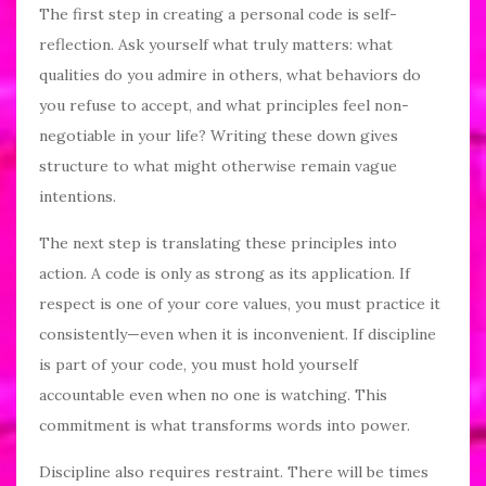
The first step in creating a personal code is self-
reflection. Ask yourself what truly matters: what
qualities do you admire in others, what behaviors do
you refuse to accept, and what principles feel non-
negotiable in your life? Writing these down gives
structure to what might otherwise remain vague
intentions.
The next step is translating these principles into
action. A code is only as strong as its application. If
respect is one of your core values, you must practice it
consistently—even when it is inconvenient. If discipline
is part of your code, you must hold yourself
accountable even when no one is watching. This
commitment is what transforms words into power.
Discipline also requires restraint. There will be times