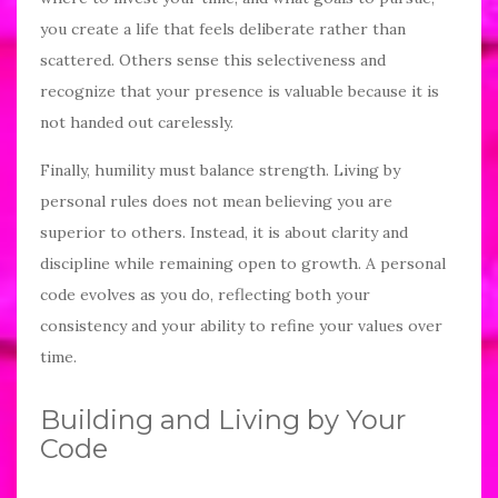
you create a life that feels deliberate rather than
scattered. Others sense this selectiveness and
recognize that your presence is valuable because it is
not handed out carelessly.
Finally, humility must balance strength. Living by
personal rules does not mean believing you are
superior to others. Instead, it is about clarity and
discipline while remaining open to growth. A personal
code evolves as you do, reflecting both your
consistency and your ability to refine your values over
time.
Building and Living by Your
Code